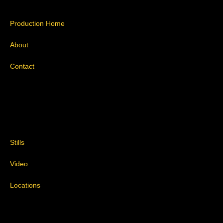
Production Home
About
Contact
Stills
Video
Locations