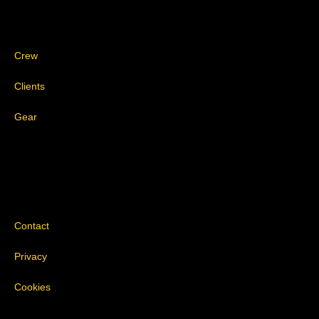
Crew
Clients
Gear
Contact
Privacy
Cookies