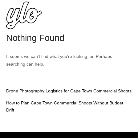
Skip
Home
to
content
Nothing Found
It seems we can’t find what you’re looking for. Perhaps
searching can help.
Drone Photography Logistics for Cape Town Commercial Shoots
How to Plan Cape Town Commercial Shoots Without Budget
Drift